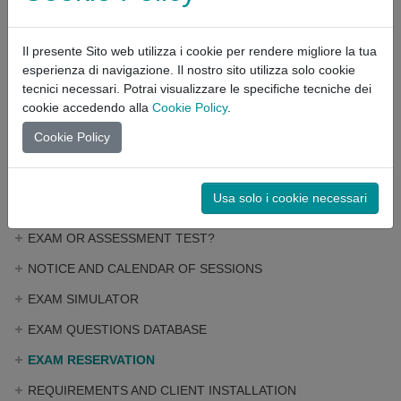
Click here
to register for the portal.
Il presente Sito web utilizza i cookie per rendere migliore la tua
Once you have registered, in your PRIVATE AREA you will find
esperienza di navigazione. Il nostro sito utilizza solo cookie
the BOOKING SERVICE for the exam.
tecnici necessari. Potrai visualizzare le specifiche tecniche dei
cookie accedendo alla
Cookie Policy
.
Click here
to download the OPERATING GUIDE for the booking.
Cookie Policy
EXAM
Usa solo i cookie necessari
EXAM OR ASSESSMENT TEST?
NOTICE AND CALENDAR OF SESSIONS
EXAM SIMULATOR
EXAM QUESTIONS DATABASE
EXAM RESERVATION
REQUIREMENTS AND CLIENT INSTALLATION